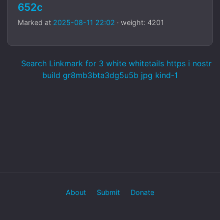
652c
Marked at
2025-08-11 22:02
· weight: 4201
Search Linkmark for 3 white whitetails https i nostr
build gr8mb3bta3dg5u5b jpg kind-1
About
Submit
Donate