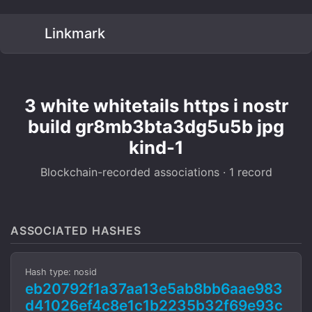
Linkmark
3 white whitetails https i nostr
build gr8mb3bta3dg5u5b jpg
kind-1
Blockchain-recorded associations · 1 record
ASSOCIATED HASHES
Hash type: nosid
eb20792f1a37aa13e5ab8bb6aae983
d41026ef4c8e1c1b2235b32f69e93c