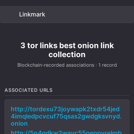
Linkmark
3 tor links best onion link
collection
Blockchain-recorded associations · 1 record
ASSOCIATED URLS
http://tordexu73joywapk2txdr54jed
4imqledpcvcuf75qsas2gwdgksvnyd.
onion
http://5n4qdkw2wavc55peppyrelmb