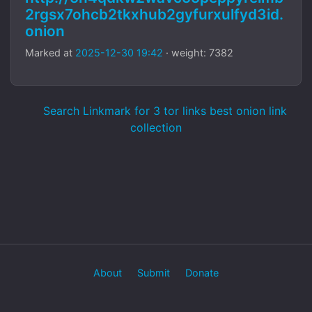
2rgsx7ohcb2tkxhub2gyfurxulfyd3id.
onion
Marked at
2025-12-30 19:42
· weight: 7382
Search Linkmark for 3 tor links best onion link
collection
About
Submit
Donate