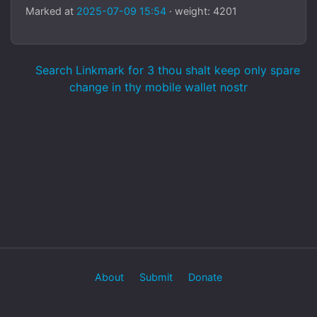
Marked at
2025-07-09 15:54
· weight: 4201
Search Linkmark for 3 thou shalt keep only spare
change in thy mobile wallet nostr
About
Submit
Donate