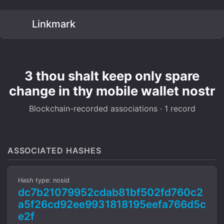
Linkmark
3 thou shalt keep only spare
change in thy mobile wallet nostr
Blockchain-recorded associations · 1 record
ASSOCIATED HASHES
Hash type: nosid
dc7b21079952cdab81bf502fd760c2
a5f26cd92ee9931818195eefa766d5c
e2f