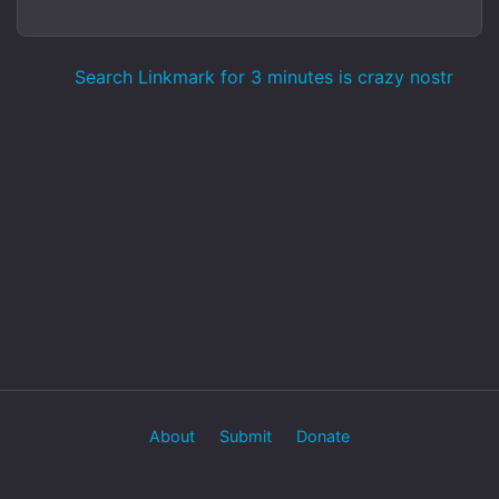
Search Linkmark for 3 minutes is crazy nostr
About
Submit
Donate