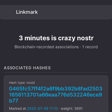
Linkmark
3 minutes is crazy nostr
Blockchain-recorded associations · 1 record
ASSOCIATED HASHES
Hash type: nosid
0465fc57ff4f2a6f9bb392b8fad2503
1656113701a66eaa776d532246ece9
b77
Marked at
2025-07-09 11:10
· weight: 3691