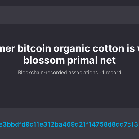
imer bitcoin organic cotton is
blossom primal net
Blockchain-recorded associations · 1 record
e3bbdfd9c11e312ba469d21f14758d8dd7c13