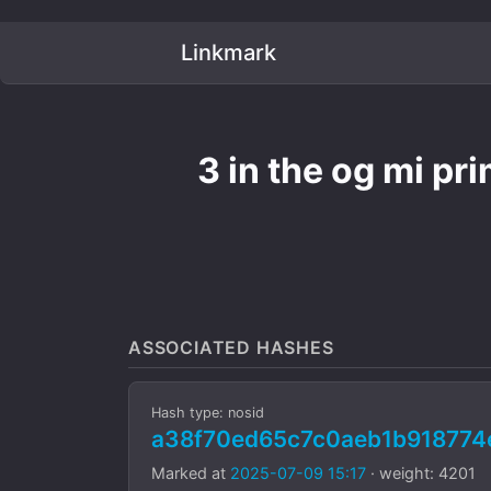
Linkmark
3 in the og mi pr
ASSOCIATED HASHES
Hash type: nosid
a38f70ed65c7c0aeb1b918774
Marked at
2025-07-09 15:17
· weight: 4201