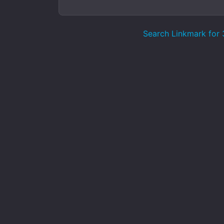
Search Linkmark for 3