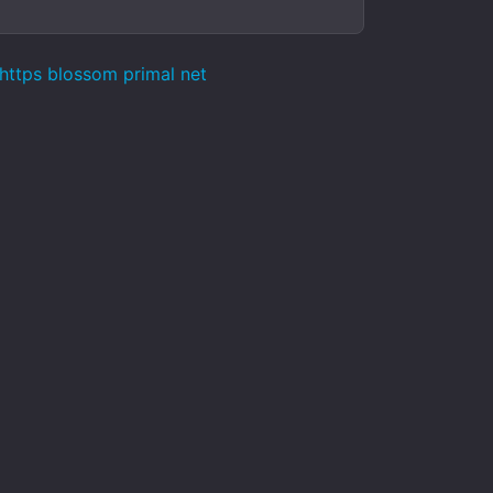
 https blossom primal net