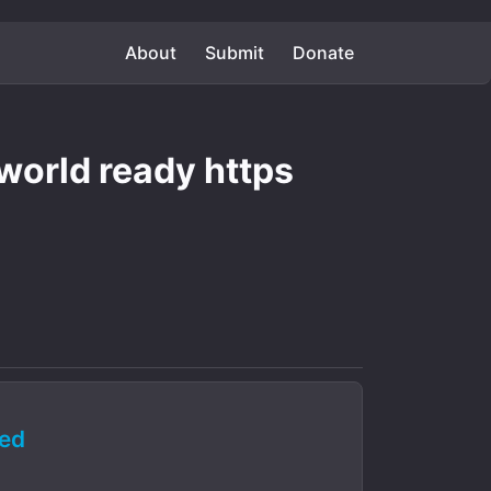
About
Submit
Donate
 world ready https
ed