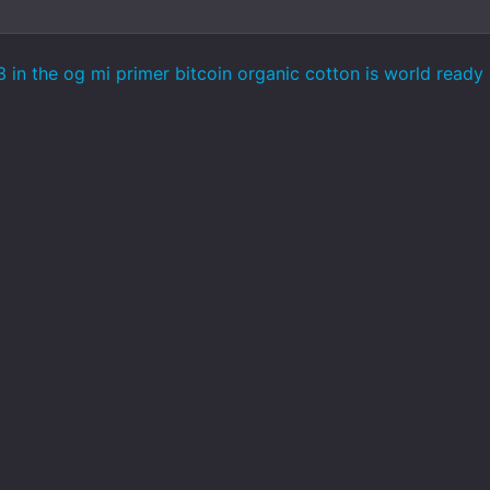
 in the og mi primer bitcoin organic cotton is world ready