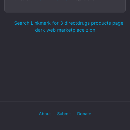
Search Linkmark for 3 directdrugs products page
dark web marketplace zion
About
Submit
Donate