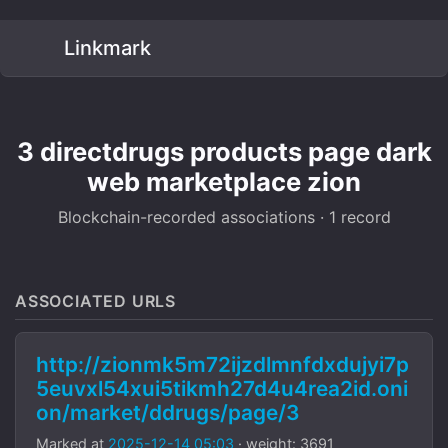
Linkmark
3 directdrugs products page dark
web marketplace zion
Blockchain-recorded associations · 1 record
ASSOCIATED URLS
http://zionmk5m72ijzdlmnfdxdujyi7p
5euvxl54xui5tikmh27d4u4rea2id.oni
on/market/ddrugs/page/3
Marked at
2025-12-14 05:03
· weight: 3691