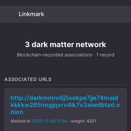
Linkmark
3 dark matter network
Blockchain-recorded associations · 1 record
ASSOCIATED URLS
http://darkmmro6j5xekpe7jje74maid
kkkkw265nngjqxrv4ik7v3aiwdbtad.o
nion
Marked at
2025-11-08 11:56
· weight: 4201