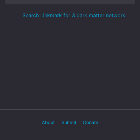
Search Linkmark for 3 dark matter network
About
Submit
Donate