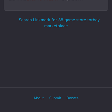
Search Linkmark for 38 game store torbay
marketplace
About
Submit
Donate