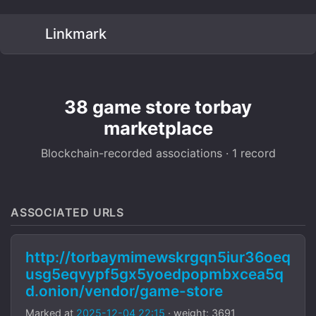
Linkmark
38 game store torbay
marketplace
Blockchain-recorded associations · 1 record
ASSOCIATED URLS
http://torbaymimewskrgqn5iur36oeq
usg5eqvypf5gx5yoedpopmbxcea5q
d.onion/vendor/game-store
Marked at
2025-12-04 22:15
· weight: 3691