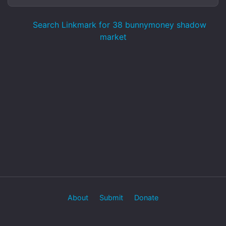
Search Linkmark for 38 bunnymoney shadow
market
About
Submit
Donate