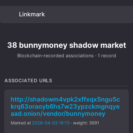
Linkmark
38 bunnymoney shadow market
Blockchain-recorded associations · 1 record
ASSOCIATED URLS
http://shadowm4vpk2xffxqx5ngu5c
krq63oraoyb6hs7w23ypzckmgnqye
aad.onion/vendor/bunnymoney
Marked at
2026-04-03 16:13
· weight: 3691