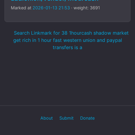
Marked at
2026-01-13 21:53
· weight: 3691
Search Linkmark for 38 1hourcash shadow market
get rich in 1 hour fast western union and paypal
transfers is a
About
Submit
Donate