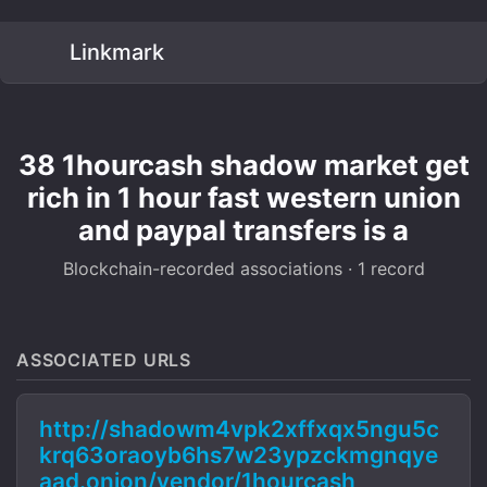
Linkmark
38 1hourcash shadow market get
rich in 1 hour fast western union
and paypal transfers is a
Blockchain-recorded associations · 1 record
ASSOCIATED URLS
http://shadowm4vpk2xffxqx5ngu5c
krq63oraoyb6hs7w23ypzckmgnqye
aad.onion/vendor/1hourcash