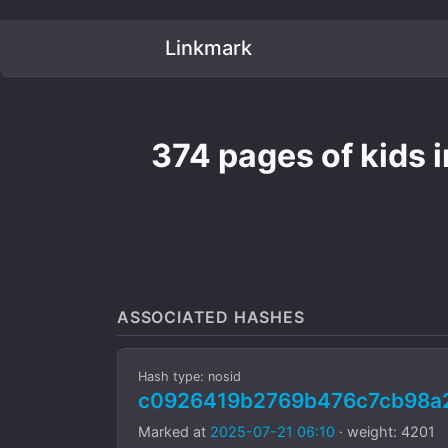
Linkmark
374 pages of kids i
ASSOCIATED HASHES
Hash type: nosid
c0926419b2769b476c7cb98a
Marked at
2025-07-21 06:10
· weight: 4201