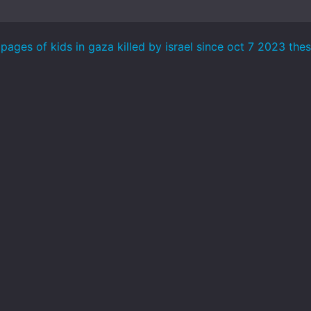
ages of kids in gaza killed by israel since oct 7 2023 the