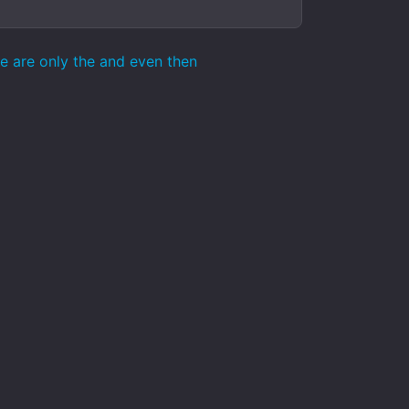
se are only the and even then