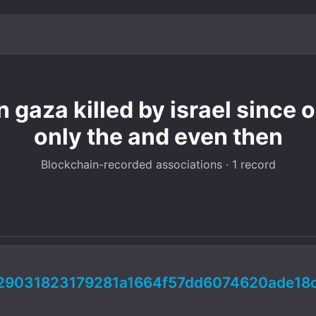
n gaza killed by israel since 
only the and even then
Blockchain-recorded associations · 1 record
29031823179281a1664f57dd6074620ade18