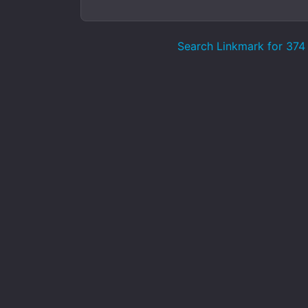
Search Linkmark for 374 p