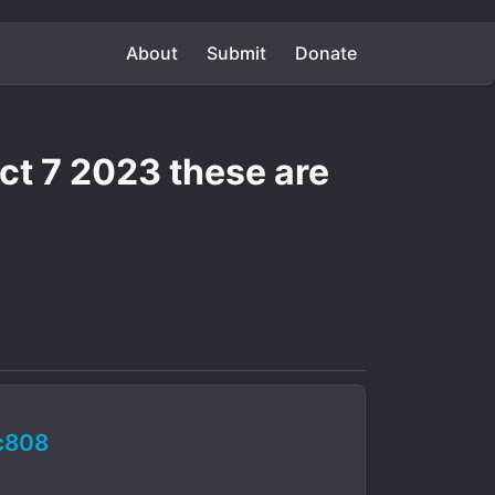
About
Submit
Donate
oct 7 2023 these are
c808