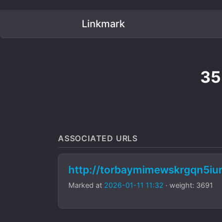
Linkmark
35
ASSOCIATED URLS
http://torbaymimewskrgqn5i
Marked at
2026-01-11 11:32
· weight: 3691