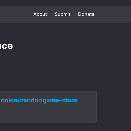
About
Submit
Donate
ace
onion/vendor/game-store