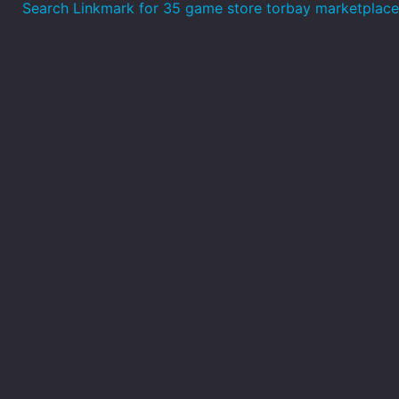
Search Linkmark for 35 game store torbay marketplace