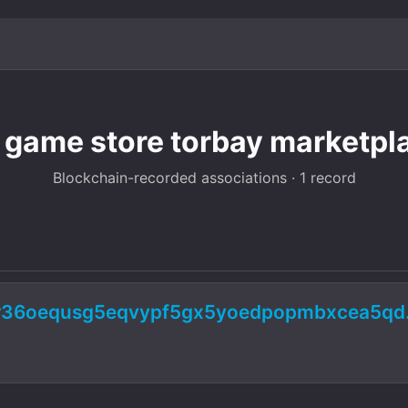
 game store torbay marketpl
Blockchain-recorded associations · 1 record
ur36oequsg5eqvypf5gx5yoedpopmbxcea5qd.