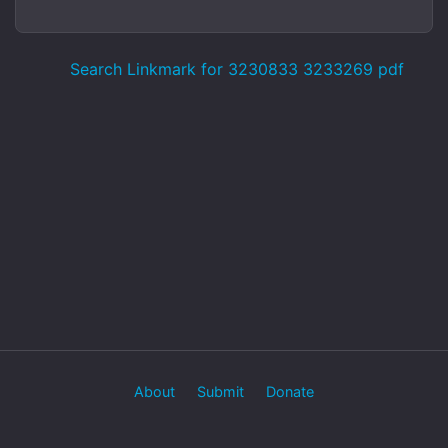
Search Linkmark for 3230833 3233269 pdf
About
Submit
Donate