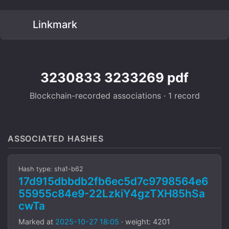
Linkmark
3230833 3233269 pdf
Blockchain-recorded associations · 1 record
ASSOCIATED HASHES
Hash type: sha1-b62
17d915dbbdb2fb6ec5d7c9798564e6
55955c84e9-22LzkiY4gzTXH85hSa
cwTa
Marked at
2025-10-27 18:05
· weight: 4201