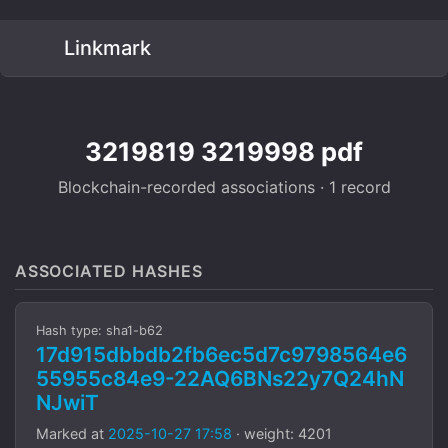
Linkmark
3219819 3219998 pdf
Blockchain-recorded associations · 1 record
ASSOCIATED HASHES
Hash type: sha1-b62
17d915dbbdb2fb6ec5d7c9798564e6
55955c84e9-22AQ6BNs22y7Q24hN
NJwiT
Marked at
2025-10-27 17:58
· weight: 4201