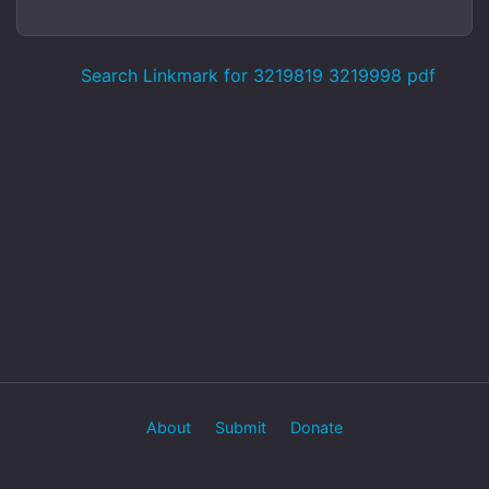
Search Linkmark for 3219819 3219998 pdf
About
Submit
Donate