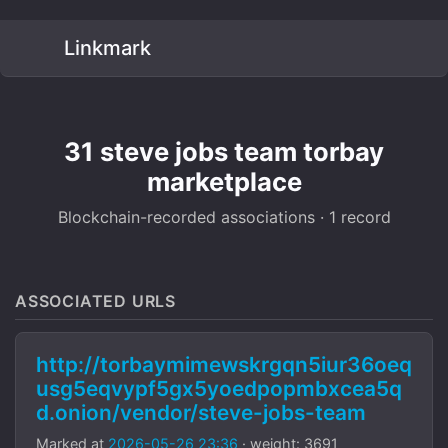
Linkmark
31 steve jobs team torbay
marketplace
Blockchain-recorded associations · 1 record
ASSOCIATED URLS
http://torbaymimewskrgqn5iur36oeq
usg5eqvypf5gx5yoedpopmbxcea5q
d.onion/vendor/steve-jobs-team
Marked at
2026-05-26 23:36
· weight: 3691