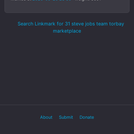
Search Linkmark for 31 steve jobs team torbay
marketplace
About
Submit
Donate