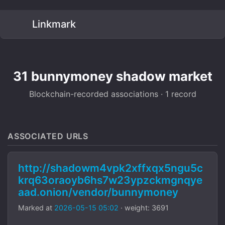
Linkmark
31 bunnymoney shadow market
Blockchain-recorded associations · 1 record
ASSOCIATED URLS
http://shadowm4vpk2xffxqx5ngu5c
krq63oraoyb6hs7w23ypzckmgnqye
aad.onion/vendor/bunnymoney
Marked at
2026-05-15 05:02
· weight: 3691