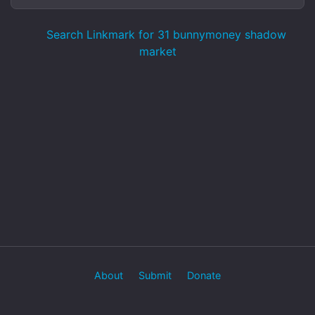
Search Linkmark for 31 bunnymoney shadow
market
About
Submit
Donate