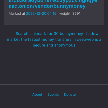
krq63oraoyb6hs7w23ypzckmgnqye
aad.onion/vendor/bunnymoney
Marked at
2025-12-20 04:16
· weight: 3691
Search Linkmark for 30 bunnymoney shadow
market the fastest money transfers in deepweb is a
secure and anonymous
About
Submit
Donate