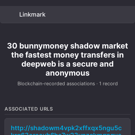
Linkmark
30 bunnymoney shadow market
the fastest money transfers in
deepweb is a secure and
anonymous
Blockchain-recorded associations · 1 record
ASSOCIATED URLS
http://shadowm4vpk2xffxqx5ngu5c