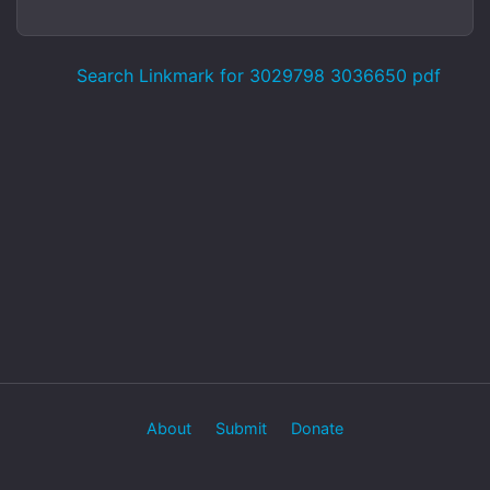
Search Linkmark for 3029798 3036650 pdf
About
Submit
Donate