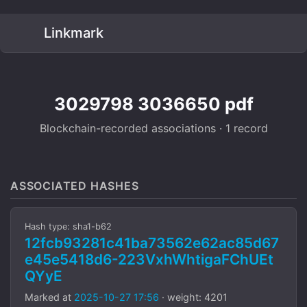
Linkmark
3029798 3036650 pdf
Blockchain-recorded associations · 1 record
ASSOCIATED HASHES
Hash type: sha1-b62
12fcb93281c41ba73562e62ac85d67
e45e5418d6-223VxhWhtigaFChUEt
QYyE
Marked at
2025-10-27 17:56
· weight: 4201