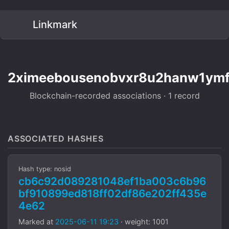
Linkmark
2ximeebousenobvxr8u2hanw1ymf
Blockchain-recorded associations · 1 record
ASSOCIATED HASHES
Hash type: nosid
cb6c92d089281048ef1ba003c6b96
bf910899ed818ff02df86e202ff435e
4e62
Marked at
2025-06-11 19:23
· weight: 1001