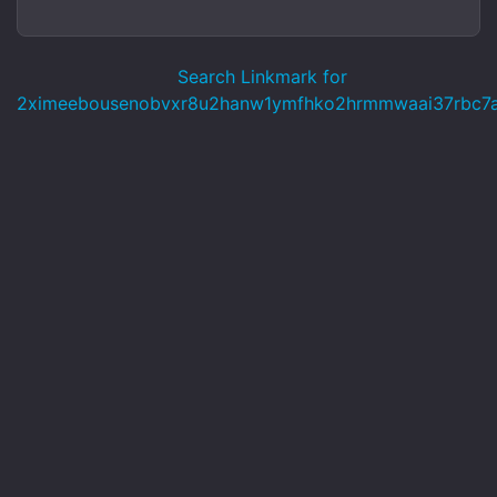
Search Linkmark for
2ximeebousenobvxr8u2hanw1ymfhko2hrmmwaai37rbc7ag