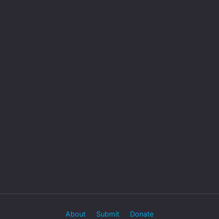
About
Submit
Donate