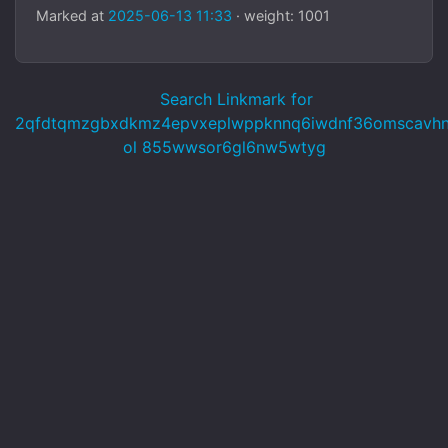
Marked at
2025-06-13 11:33
· weight: 1001
Search Linkmark for
2qfdtqmzgbxdkmz4epvxeplwppknnq6iwdnf36omscavhnc
ol 855wwsor6gl6nw5wtyg