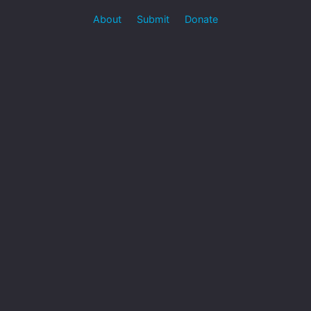
About
Submit
Donate