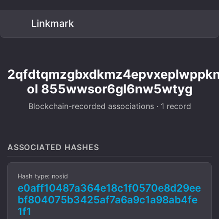
Linkmark
2qfdtqmzgbxdkmz4epvxeplwppkn
ol 855wwsor6gl6nw5wtyg
Blockchain-recorded associations · 1 record
ASSOCIATED HASHES
Hash type: nosid
e0aff10487a364e18c1f0570e8d29ee
bf804075b3425af7a6a9c1a98ab4fe
1f1