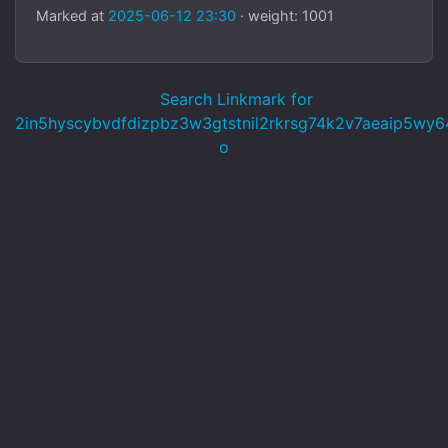
Marked at
2025-06-12 23:30
· weight: 1001
Search Linkmark for
2in5hyscybvdfdizpbz3w3gtstnil2rkrsg74k2v7aeaip5wy64
o