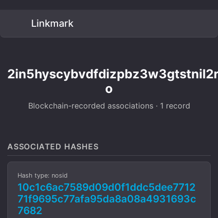
Linkmark
2in5hyscybvdfdizpbz3w3gtstnil2
o
Blockchain-recorded associations · 1 record
ASSOCIATED HASHES
Hash type: nosid
10c1c6ac7589d09d0f1ddc5dee7712
71f9695c77afa95da8a08a4931693c
7682