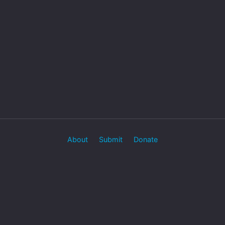
About
Submit
Donate