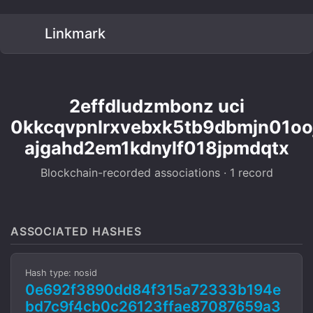
Linkmark
2effdludzmbonz uci
0kkcqvpnlrxvebxk5tb9dbmjn01oo
ajgahd2em1kdnylf018jpmdqtx
Blockchain-recorded associations · 1 record
ASSOCIATED HASHES
Hash type: nosid
0e692f3890dd84f315a72333b194e
bd7c9f4cb0c26123ffae87087659a3