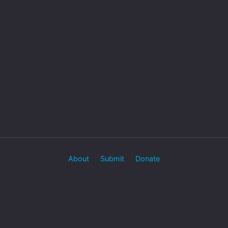
About
Submit
Donate