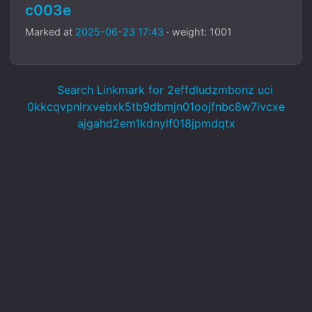
c003e
Marked at
2025-06-23 17:43
· weight: 1001
Search Linkmark for 2effdludzmbonz uci
0kkcqvpnlrxvebxk5tb9dbmjn01oojfnbc8w7ivcxe
ajgahd2em1kdnylf018jpmdqtx