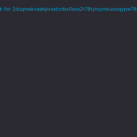
k for 2duqmekvaekpxsstcnbx0sos2t78tyioymkuooqypw76o