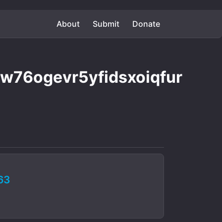
About
Submit
Donate
76ogevr5yfidsxoiqfur
63