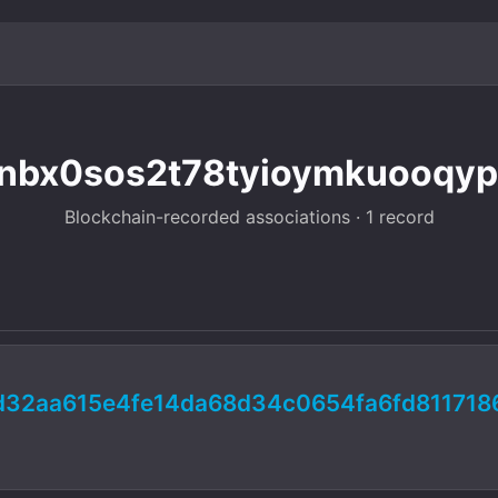
nbx0sos2t78tyioymkuooqypw
Blockchain-recorded associations · 1 record
d32aa615e4fe14da68d34c0654fa6fd811718