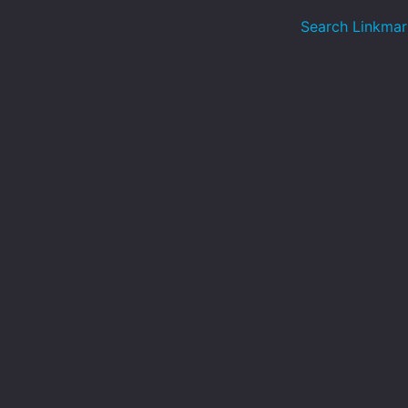
Search Linkmar