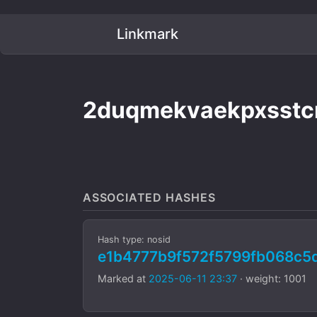
Linkmark
2duqmekvaekpxsstc
ASSOCIATED HASHES
Hash type: nosid
e1b4777b9f572f5799fb068c5
Marked at
2025-06-11 23:37
· weight: 1001