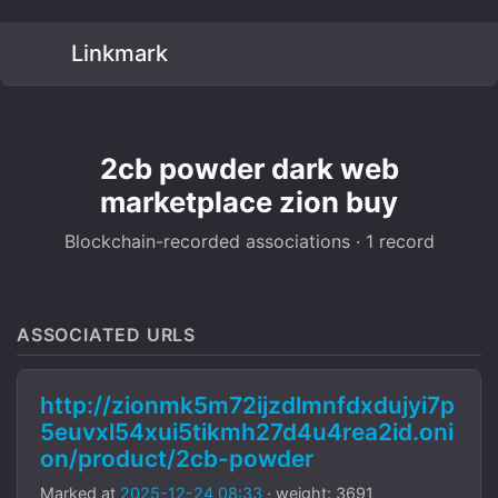
Linkmark
2cb powder dark web
marketplace zion buy
Blockchain-recorded associations · 1 record
ASSOCIATED URLS
http://zionmk5m72ijzdlmnfdxdujyi7p
5euvxl54xui5tikmh27d4u4rea2id.oni
on/product/2cb-powder
Marked at
2025-12-24 08:33
· weight: 3691