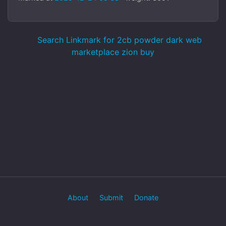
Search Linkmark for 2cb powder dark web
marketplace zion buy
About
Submit
Donate