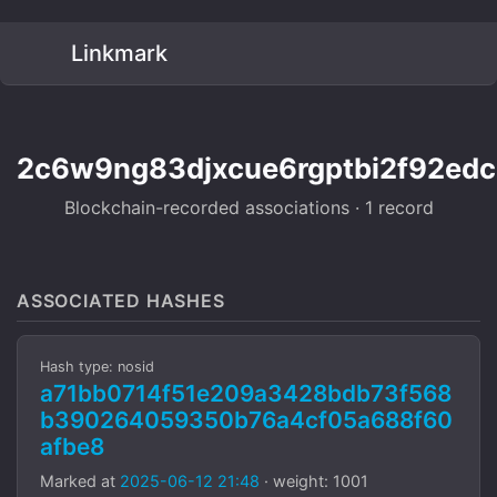
Linkmark
2c6w9ng83djxcue6rgptbi2f92edc
Blockchain-recorded associations · 1 record
ASSOCIATED HASHES
Hash type: nosid
a71bb0714f51e209a3428bdb73f568
b390264059350b76a4cf05a688f60
afbe8
Marked at
2025-06-12 21:48
· weight: 1001