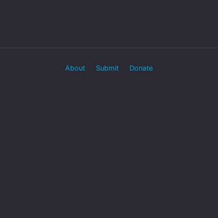
About
Submit
Donate