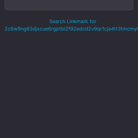
Search Linkmark for
2c6w9ng83djxcue6rgptbi2f92edcd2v9qr1cja4tt3tmcmy