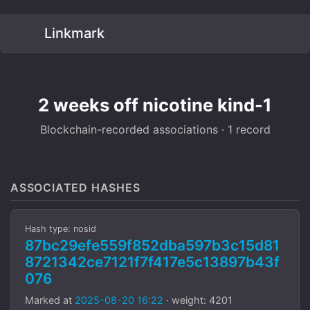
Linkmark
2 weeks off nicotine kind-1
Blockchain-recorded associations · 1 record
ASSOCIATED HASHES
Hash type: nosid
87bc29efe559f852dba597b3c15d81
8721342ce7121f7f417e5c13897b43f
076
Marked at
2025-08-20 16:22
· weight: 4201