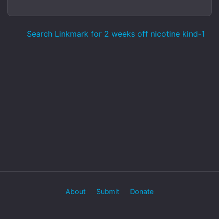
Search Linkmark for 2 weeks off nicotine kind-1
About
Submit
Donate