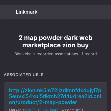
Linkmark
2 map powder dark web
marketplace zion buy
Blockchain-recorded associations · 1 record
ASSOCIATED URLS
http://zionmk5m72ijzdlmnfdxdujyi7p
5euvxl54xui5tikmh27d4u4rea2id.oni
on/product/2-map-powder
Marked at
2025-12-24 08:45
· weight: 3691