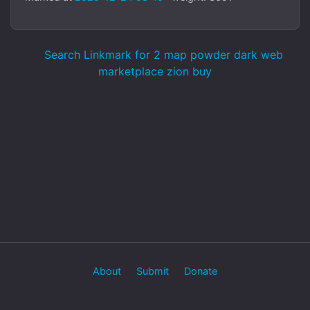
Search Linkmark for 2 map powder dark web
marketplace zion buy
About
Submit
Donate