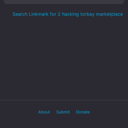
Search Linkmark for 2 hacking torbay marketplace
About
Submit
Donate