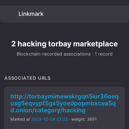
Linkmark
2 hacking torbay marketplace
Blockchain-recorded associations · 1 record
ASSOCIATED URLS
http://torbaymimewskrgqn5iur36oeq
usg5eqvypf5gx5yoedpopmbxcea5q
d.onion/category/hacking
Marked at
2025-12-04 22:25
· weight: 3691