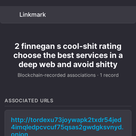
Linkmark
2 finnegan s cool-shit rating
choose the best services in a
deep web and avoid shitty
Blockchain-recorded associations · 1 record
ASSOCIATED URLS
http://tordexu73joywapk2txdr54jed
4imqledpcvcuf75qsas2gwdgksvnyd.
onion