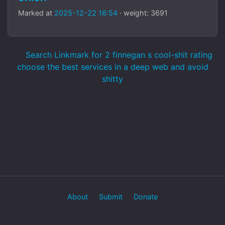
Marked at
2025-12-22 16:54
· weight: 3691
Search Linkmark for 2 finnegan s cool-shit rating
choose the best services in a deep web and avoid
shitty
About
Submit
Donate