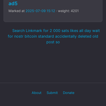
ad5
Marked at
2025-07-09 15:12
· weight: 4201
Search Linkmark for 2 000 sats likes all day wait
for nostr bitcoin standard accidentally deleted old
post so
About
Submit
Donate