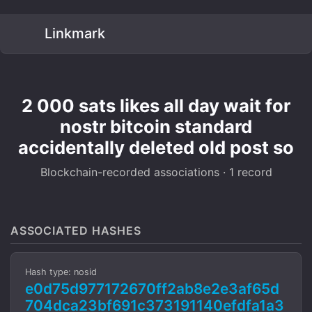
Linkmark
2 000 sats likes all day wait for
nostr bitcoin standard
accidentally deleted old post so
Blockchain-recorded associations · 1 record
ASSOCIATED HASHES
Hash type: nosid
e0d75d977172670ff2ab8e2e3af65d
704dca23bf691c373191140efdfa1a3