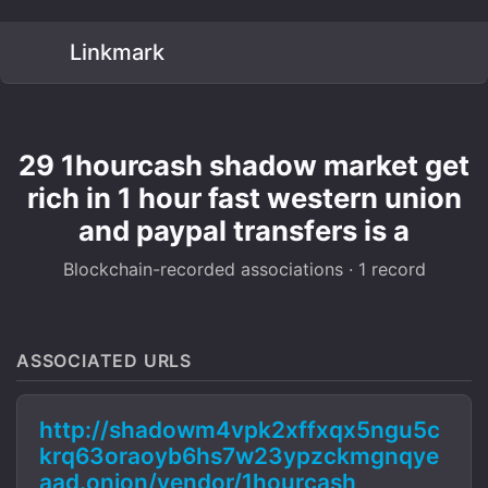
Linkmark
29 1hourcash shadow market get
rich in 1 hour fast western union
and paypal transfers is a
Blockchain-recorded associations · 1 record
ASSOCIATED URLS
http://shadowm4vpk2xffxqx5ngu5c
krq63oraoyb6hs7w23ypzckmgnqye
aad.onion/vendor/1hourcash