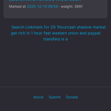
Marked at
2025-12-13 09:54
· weight: 3691
Search Linkmark for 29 1hourcash shadow market
get rich in 1 hour fast western union and paypal
transfers is a
About
Submit
Donate