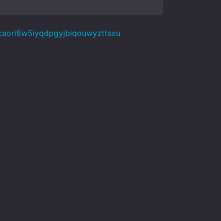
caori8w5iyqdpgyjbiqouwyzttsxu