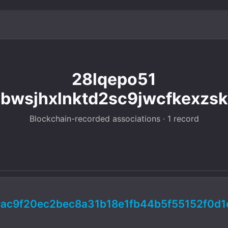
28lqepo51
bwsjhxlnktd2sc9jwcfkexzsk
Blockchain-recorded associations · 1 record
ac9f20ec2bec8a31b18e1fb44b5f55152f0d1