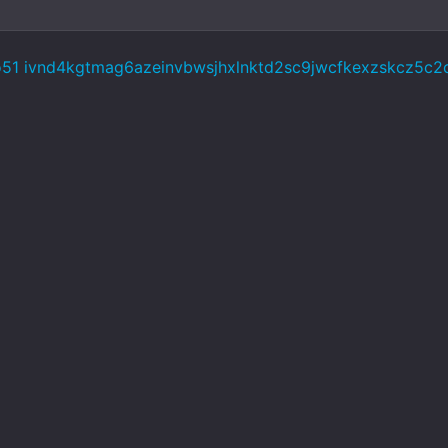
o51 ivnd4kgtmag6azeinvbwsjhxlnktd2sc9jwcfkexzskcz5c2