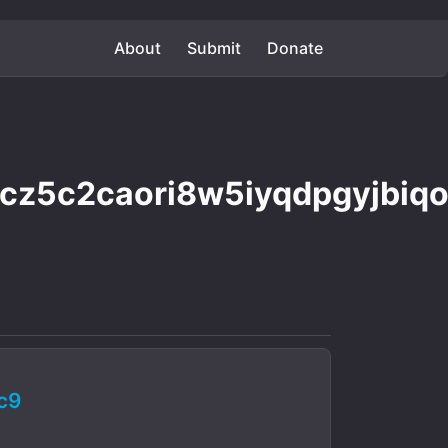
About
Submit
Donate
cz5c2caori8w5iyqdpgyjbiq
c9