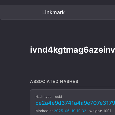
Linkmark
ivnd4kgtmag6azeinv
ASSOCIATED HASHES
Hash type: nosid
ce2a4e9d3741a4a9e707e3179
Marked at
2025-06-19 19:32
· weight: 1001