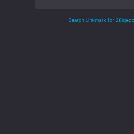
Search Linkmark for 28lqep