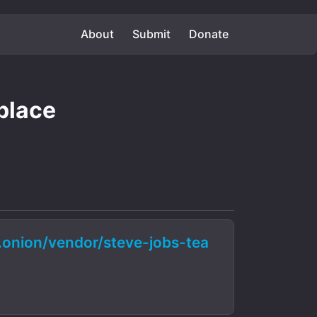
About
Submit
Donate
place
nion/vendor/steve-jobs-tea