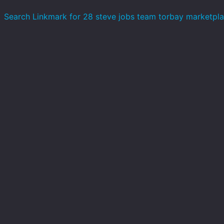
Search Linkmark for 28 steve jobs team torbay marketpl