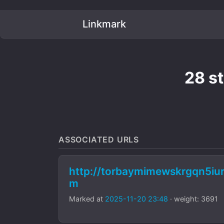
Linkmark
28 s
ASSOCIATED URLS
http://torbaymimewskrgqn5i
m
Marked at
2025-11-20 23:48
· weight: 3691