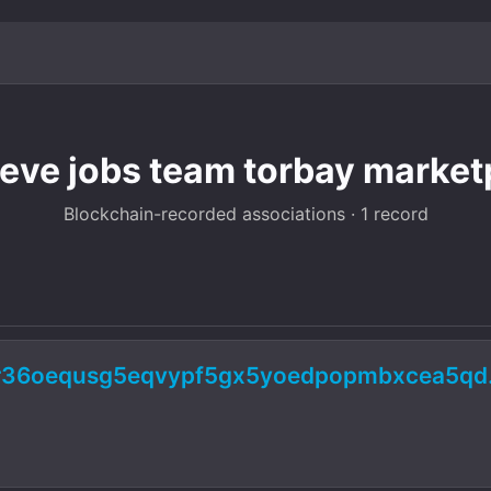
teve jobs team torbay market
Blockchain-recorded associations · 1 record
ur36oequsg5eqvypf5gx5yoedpopmbxcea5qd.o