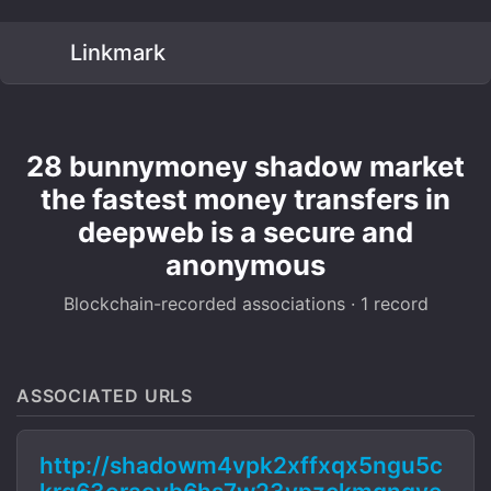
Linkmark
28 bunnymoney shadow market
the fastest money transfers in
deepweb is a secure and
anonymous
Blockchain-recorded associations · 1 record
ASSOCIATED URLS
http://shadowm4vpk2xffxqx5ngu5c