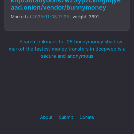
krq63oraoyb6hs7w23ypzckmgnqye
aad.onion/vendor/bunnymoney
Marked at
2025-11-08 17:25
· weight: 3691
Search Linkmark for 28 bunnymoney shadow
market the fastest money transfers in deepweb is a
secure and anonymous
About
Submit
Donate