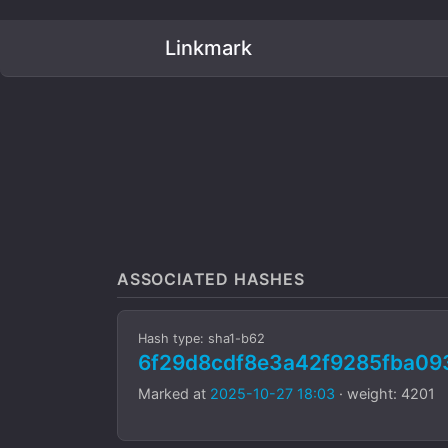
Linkmark
ASSOCIATED HASHES
Hash type: sha1-b62
6f29d8cdf8e3a42f9285fba0
Marked at
2025-10-27 18:03
· weight: 4201