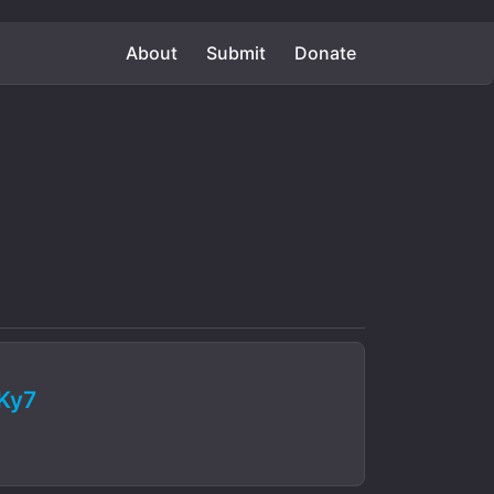
About
Submit
Donate
Ky7