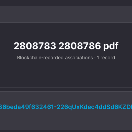
2808783 2808786 pdf
Blockchain-recorded associations · 1 record
936beda49f632461-226qUxKdec4ddSd6KZD