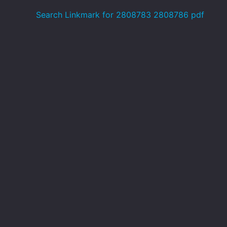
Search Linkmark for 2808783 2808786 pdf