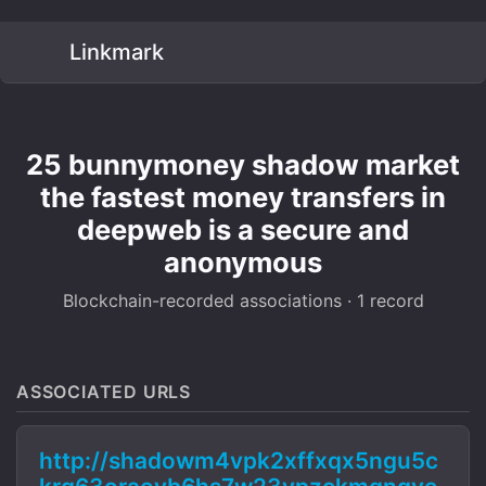
Linkmark
25 bunnymoney shadow market
the fastest money transfers in
deepweb is a secure and
anonymous
Blockchain-recorded associations · 1 record
ASSOCIATED URLS
http://shadowm4vpk2xffxqx5ngu5c