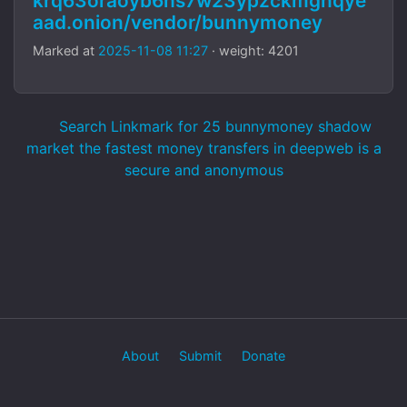
krq63oraoyb6hs7w23ypzckmgnqye
aad.onion/vendor/bunnymoney
Marked at
2025-11-08 11:27
· weight: 4201
Search Linkmark for 25 bunnymoney shadow
market the fastest money transfers in deepweb is a
secure and anonymous
About
Submit
Donate