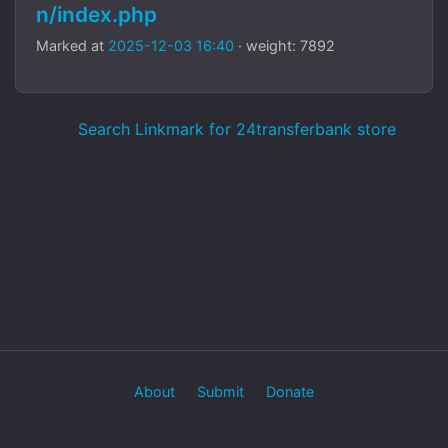
n/index.php
Marked at
2025-12-03 16:40
· weight: 7892
Search Linkmark for 24transferbank store
About
Submit
Donate