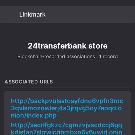
Linkmark
24transferbank store
Blockchain-recorded associations · 1 record
ASSOCIATED URLS
http://backpvulsstosyfdno6vpfn3mc
3qvlsmozowlerj4s3jrqvg5oy7eoqd.o
nion/index.php
http://secrlfgkzc7cgmzvjvscdccj6gq
kdisfan7slrrwicribmbxo6v6uwid.onio