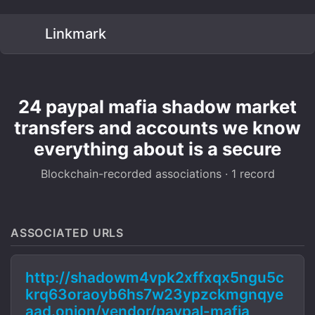
Linkmark
24 paypal mafia shadow market
transfers and accounts we know
everything about is a secure
Blockchain-recorded associations · 1 record
ASSOCIATED URLS
http://shadowm4vpk2xffxqx5ngu5c
krq63oraoyb6hs7w23ypzckmgnqye
aad.onion/vendor/paypal-mafia