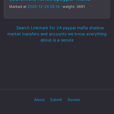
Marked at
2025-12-24 05:14
· weight: 3691
Search Linkmark for 24 paypal mafia shadow
market transfers and accounts we know everything
about is a secure
About
Submit
Donate