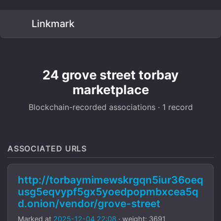
Linkmark
24 grove street torbay
marketplace
Blockchain-recorded associations · 1 record
ASSOCIATED URLS
http://torbaymimewskrgqn5iur36oeq
usg5eqvypf5gx5yoedpopmbxcea5q
d.onion/vendor/grove-street
Marked at
2025-12-04 22:08
· weight: 3691