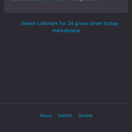
Search Linkmark for 24 grove street torbay
marketplace
About
Submit
Donate