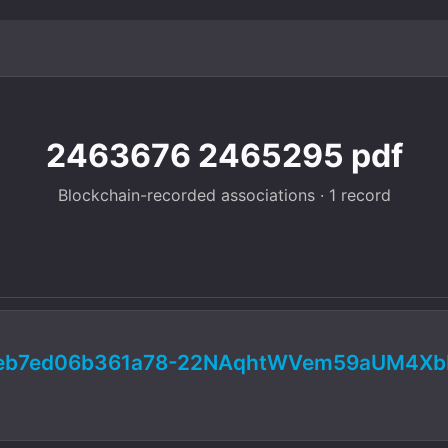
2463676 2465295 pdf
Blockchain-recorded associations · 1 record
fceb7ed06b361a78-22NAqhtWVem59aUM4X