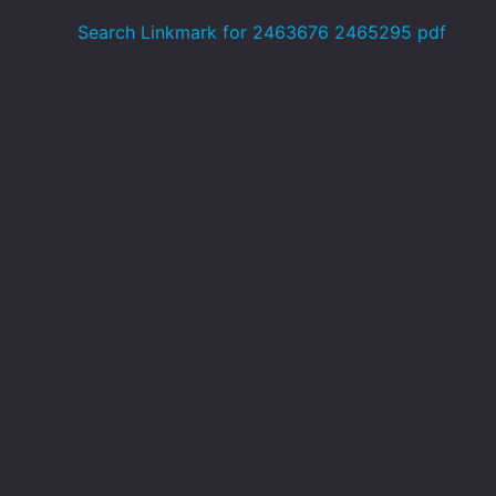
Search Linkmark for 2463676 2465295 pdf