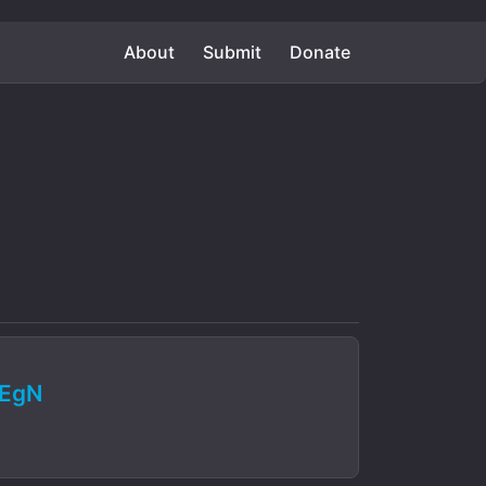
About
Submit
Donate
bEgN