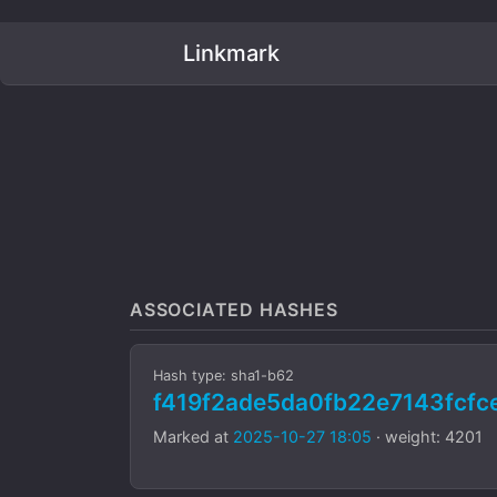
Linkmark
ASSOCIATED HASHES
Hash type: sha1-b62
f419f2ade5da0fb22e7143fc
Marked at
2025-10-27 18:05
· weight: 4201