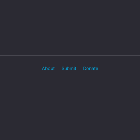
About
Submit
Donate