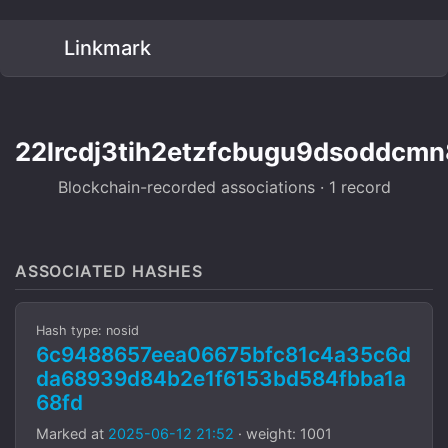
Linkmark
22lrcdj3tih2etzfcbugu9dsoddcmn
Blockchain-recorded associations · 1 record
ASSOCIATED HASHES
Hash type: nosid
6c9488657eea06675bfc81c4a35c6d
da68939d84b2e1f6153bd584fbba1a
68fd
Marked at
2025-06-12 21:52
· weight: 1001