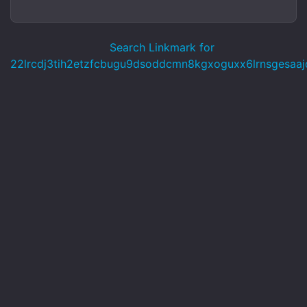
Search Linkmark for
22lrcdj3tih2etzfcbugu9dsoddcmn8kgxoguxx6lrnsgesaajd