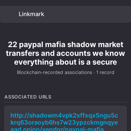
Linkmark
22 paypal mafia shadow market
transfers and accounts we know
everything about is a secure
Blockchain-recorded associations · 1 record
ASSOCIATED URLS
http://shadowm4vpk2xffxqx5ngu5c
krq63oraoyb6hs7w23ypzckmgnqye
aad.onion/vendor/paypal-mafia