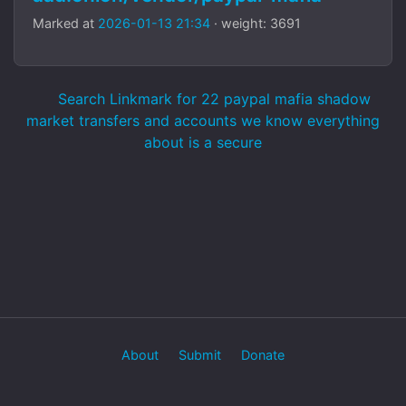
Marked at
2026-01-13 21:34
· weight: 3691
Search Linkmark for 22 paypal mafia shadow
market transfers and accounts we know everything
about is a secure
About
Submit
Donate