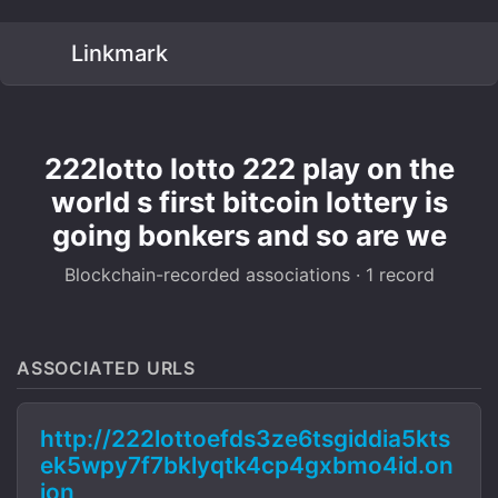
Linkmark
222lotto lotto 222 play on the
world s first bitcoin lottery is
going bonkers and so are we
Blockchain-recorded associations · 1 record
ASSOCIATED URLS
http://222lottoefds3ze6tsgiddia5kts
ek5wpy7f7bklyqtk4cp4gxbmo4id.on
ion