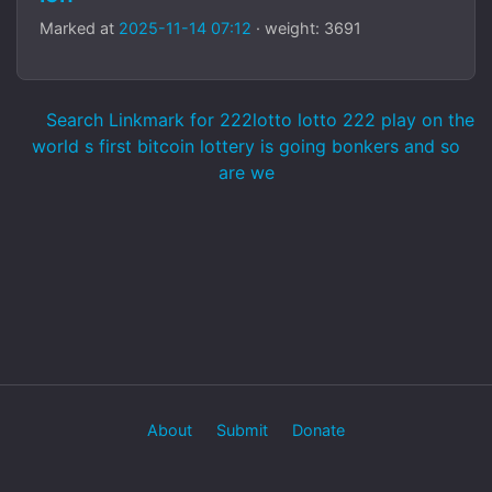
Marked at
2025-11-14 07:12
· weight: 3691
Search Linkmark for 222lotto lotto 222 play on the
world s first bitcoin lottery is going bonkers and so
are we
About
Submit
Donate