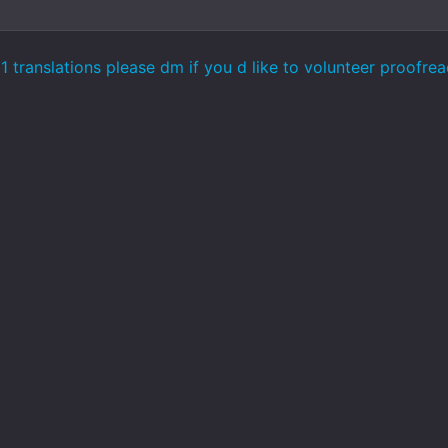
 translations please dm if you d like to volunteer proofre