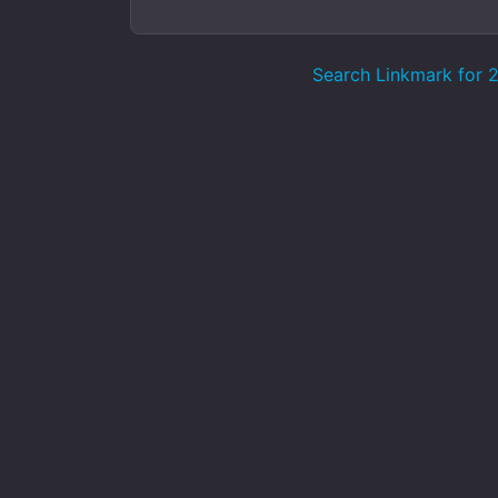
Search Linkmark for 21