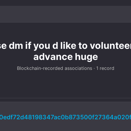
e dm if you d like to volunte
advance huge
Blockchain-recorded associations · 1 record
d0edf72d48198347ac0b873500f27364a020