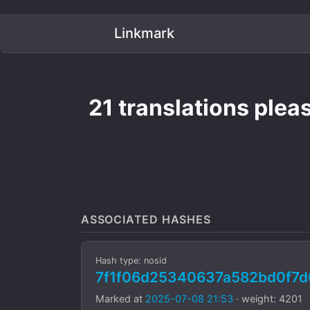
Linkmark
21 translations pleas
ASSOCIATED HASHES
Hash type: nosid
7f1f06d25340637a582bd0f7
Marked at
2025-07-08 21:53
· weight: 4201