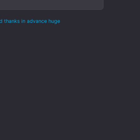
ad thanks in advance huge