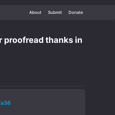
About
Submit
Donate
er proofread thanks in
fa36