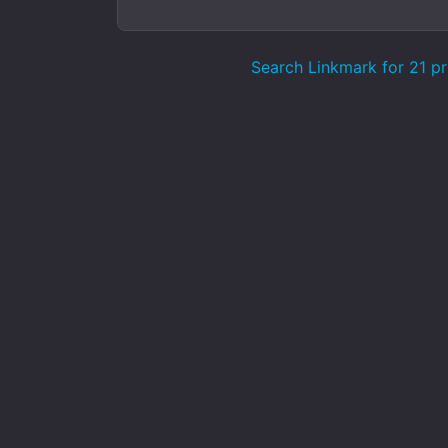
Search Linkmark for 21 pr