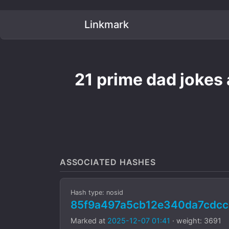
Linkmark
21 prime dad jokes 
ASSOCIATED HASHES
Hash type: nosid
85f9a497a5cb12e340da7cdcc
Marked at
2025-12-07 01:41
· weight: 3691