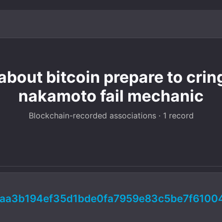
about bitcoin prepare to crin
nakamoto fail mechanic
Blockchain-recorded associations · 1 record
aa3b194ef35d1bde0fa7959e83c5be7f6100