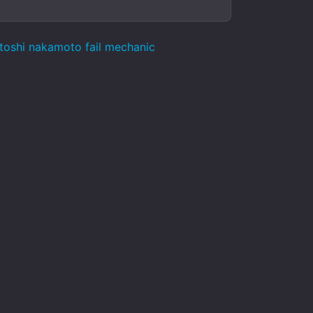
atoshi nakamoto fail mechanic