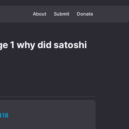
About
Submit
Donate
ge 1 why did satoshi
418