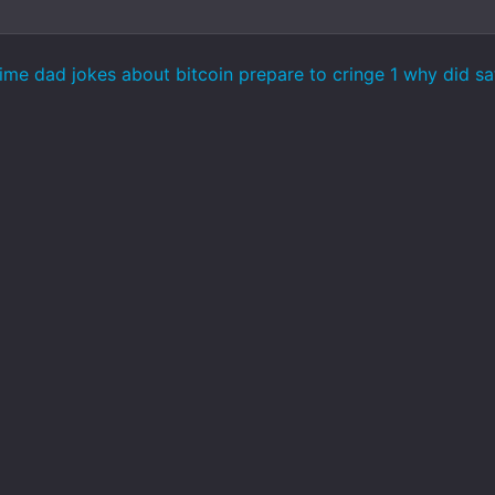
ime dad jokes about bitcoin prepare to cringe 1 why did s