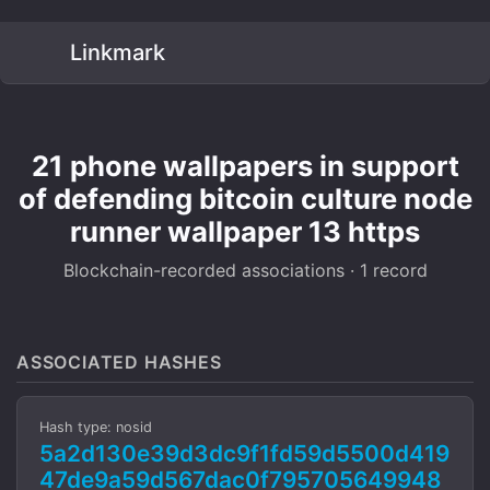
Linkmark
21 phone wallpapers in support
of defending bitcoin culture node
runner wallpaper 13 https
Blockchain-recorded associations · 1 record
ASSOCIATED HASHES
Hash type: nosid
5a2d130e39d3dc9f1fd59d5500d419
47de9a59d567dac0f795705649948