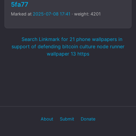
5fa77
Marked at
2025-07-08 17:41
· weight: 4201
Search Linkmark for 21 phone wallpapers in
support of defending bitcoin culture node runner
wallpaper 13 https
About
Submit
Donate