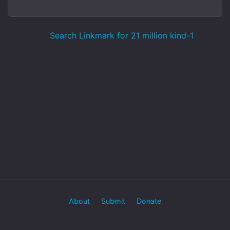
Search Linkmark for 21 million kind-1
About
Submit
Donate