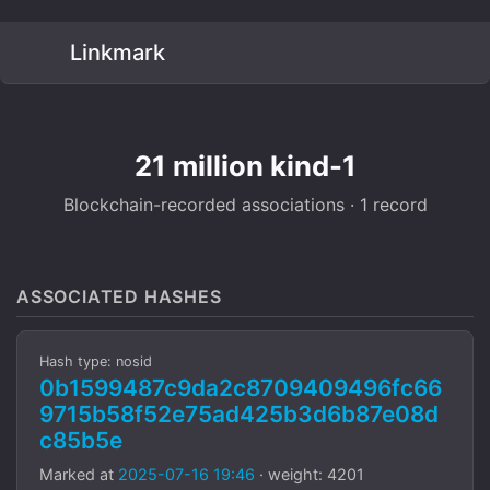
Linkmark
21 million kind-1
Blockchain-recorded associations · 1 record
ASSOCIATED HASHES
Hash type: nosid
0b1599487c9da2c8709409496fc66
9715b58f52e75ad425b3d6b87e08d
c85b5e
Marked at
2025-07-16 19:46
· weight: 4201