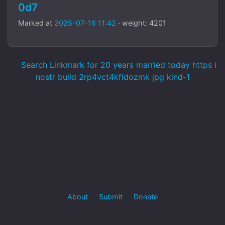
0d7
Marked at
2025-07-16 11:42
· weight: 4201
Search Linkmark for 20 years married today https i
nostr build 2rp4vct4kfldozmk jpg kind-1
About
Submit
Donate