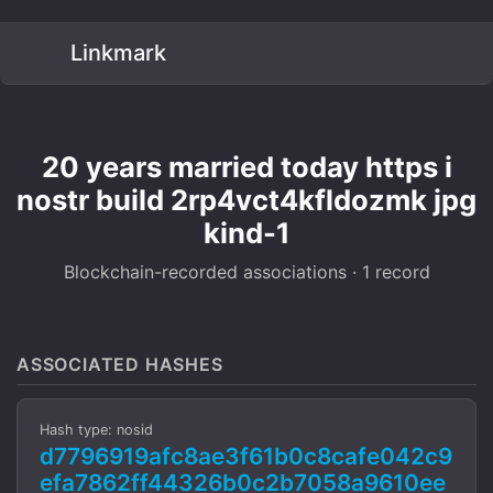
Linkmark
20 years married today https i
nostr build 2rp4vct4kfldozmk jpg
kind-1
Blockchain-recorded associations · 1 record
ASSOCIATED HASHES
Hash type: nosid
d7796919afc8ae3f61b0c8cafe042c9
efa7862ff44326b0c2b7058a9610ee