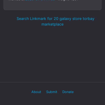
Search Linkmark for 20 galaxy store torbay
marketplace
About
Submit
Donate