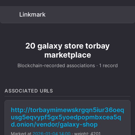
Linkmark
20 galaxy store torbay
marketplace
Blockchain-recorded associations · 1 record
ASSOCIATED URLS
http://torbaymimewskrgqn5iur36oeq
usg5eqvypf5gx5yoedpopmbxcea5q
d.onion/vendor/galaxy-shop
Marked at
2026-01-04 14:00
· weight: 4201