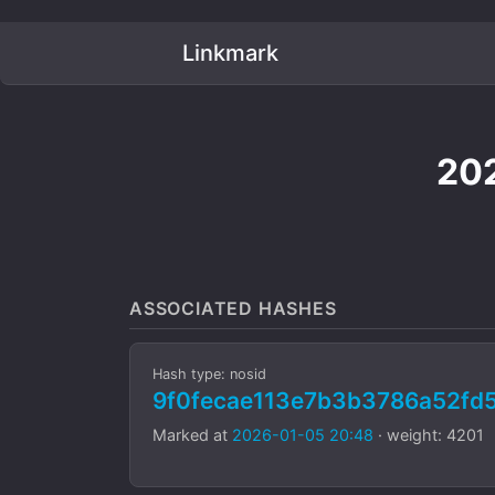
Linkmark
202
ASSOCIATED HASHES
Hash type: nosid
9f0fecae113e7b3b3786a52fd
Marked at
2026-01-05 20:48
· weight: 4201