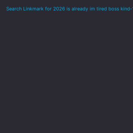
Search Linkmark for 2026 is already im tired boss kind-