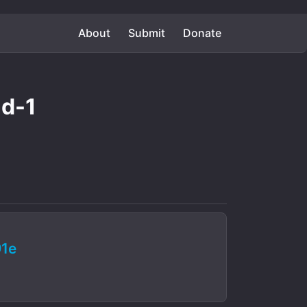
About
Submit
Donate
nd-1
1e