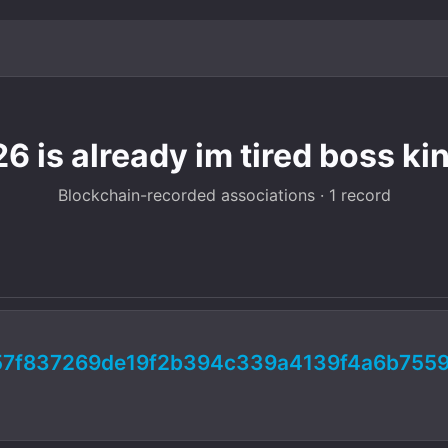
6 is already im tired boss ki
Blockchain-recorded associations · 1 record
57f837269de19f2b394c339a4139f4a6b7559